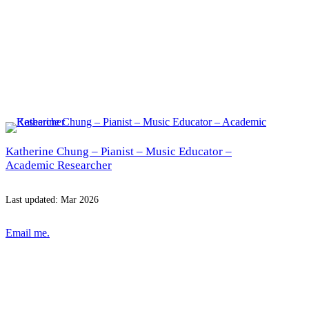
Katherine Chung – Pianist – Music Educator –
Academic Researcher
Last updated: Mar 2026
Email me.