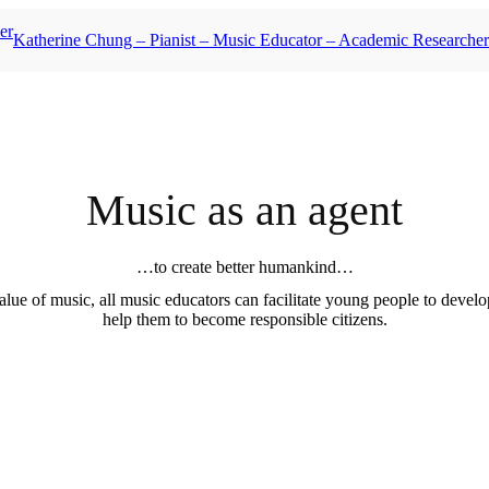
Katherine Chung – Pianist – Music Educator – Academic Researcher
Music as an agent
…to create better humankind…
lue of music, all music educators can facilitate young people to develop
help them to become responsible citizens.