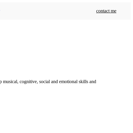
contact me
 musical, cognitive, social and emotional skills and