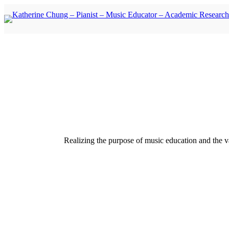
Skip
Skip
to
to
content
content
Realizing the purpose of music education and the va