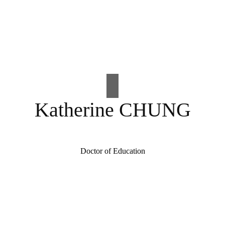
Katherine CHUNG
Doctor of Education